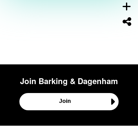
Join
Barking & Dagenham
Join