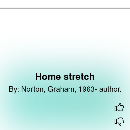
Skip to the content
Barking & Dagenham Home
Home stretch
By
:
Norton, Graham, 1963- author.