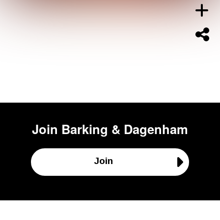
Join
Barking & Dagenham
Join