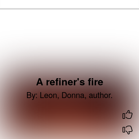
Skip to the content
Barking & Dagenham Home
A refiner's fire
By
:
Leon, Donna, author.