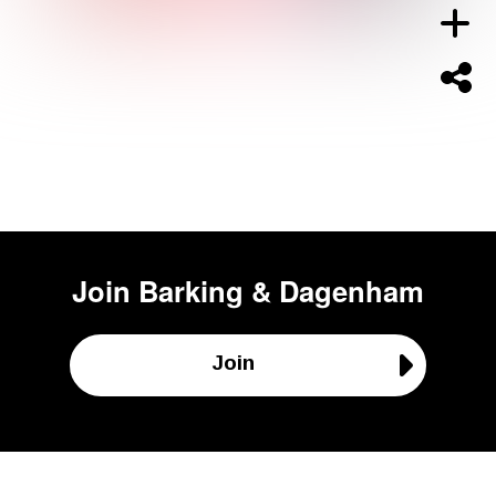
Join
Barking & Dagenham
Join