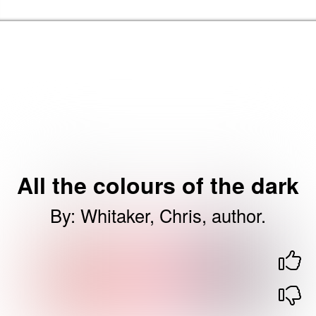
Skip to the content
Barking & Dagenham Home
All the colours of the dark
By
:
Whitaker, Chris, author.