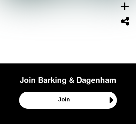
Join
Barking & Dagenham
Join