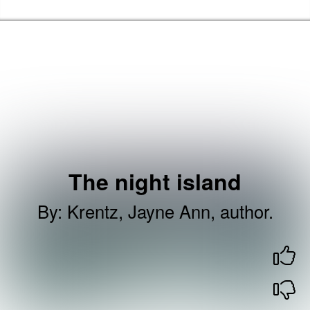
Skip to the content
Barking & Dagenham Home
The night island
By
:
Krentz, Jayne Ann, author.