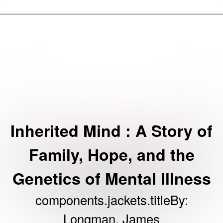
Skip to t
Barking & Dagenham Home
Inherited Mind : A Story of
Family, Hope, and the
Genetics of Mental Illness
components.jackets.titleBy
:
Longman, James