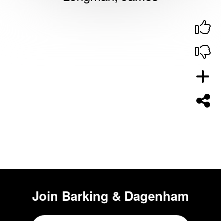
Join
Barking & Dagenham