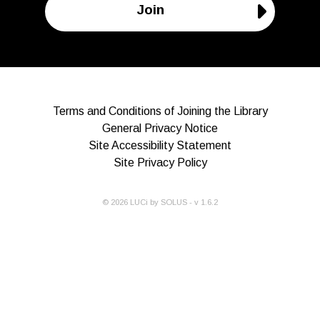
Join
Terms and Conditions of Joining the Library
General Privacy Notice
Site Accessibility Statement
Site Privacy Policy
©
2026
LUCi by SOLUS - v
1.6.2