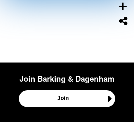
Join
Barking & Dagenham
Join