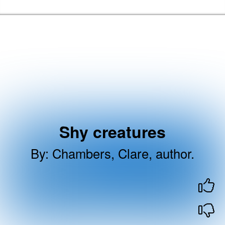
Skip to the content
Barking & Dagenham Home
Shy creatures
By
:
Chambers, Clare, author.