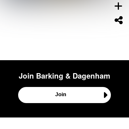
Join
Barking & Dagenham
Join