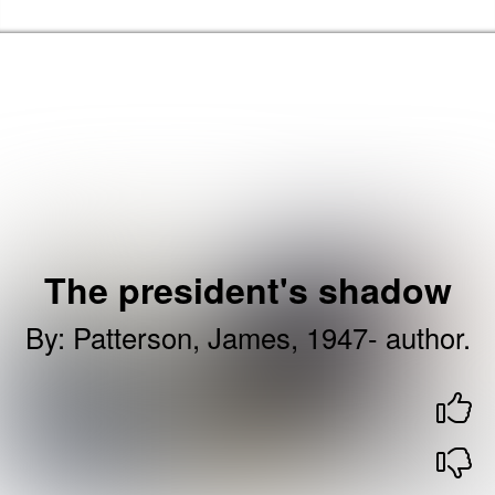
Skip to the content
Barking & Dagenham Home
The president's shadow
By
:
Patterson, James, 1947- author.