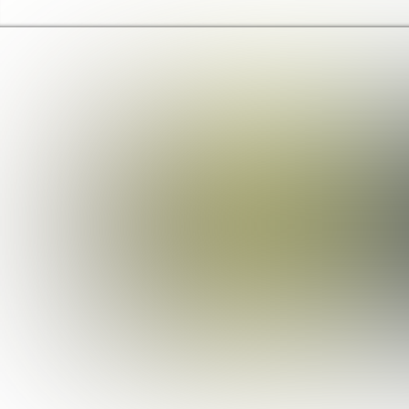
Barking & Dagenham Home