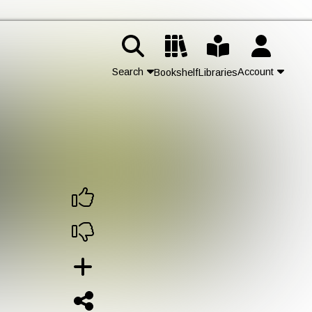
Search
Account
Bookshelf
Libraries
Contact Us
Join
Login