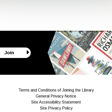
Join
Terms and Conditions of Joining the Library
General Privacy Notice
Site Accessibility Statement
Site Privacy Policy