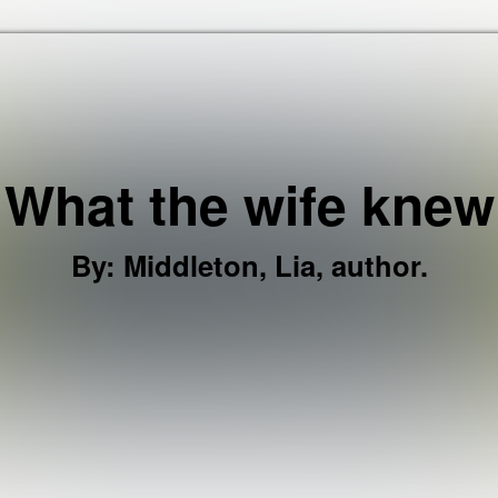
Skip to the content
What the wife knew
By
:
Middleton, Lia, author.