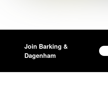
Join
Barking &
Dagenham